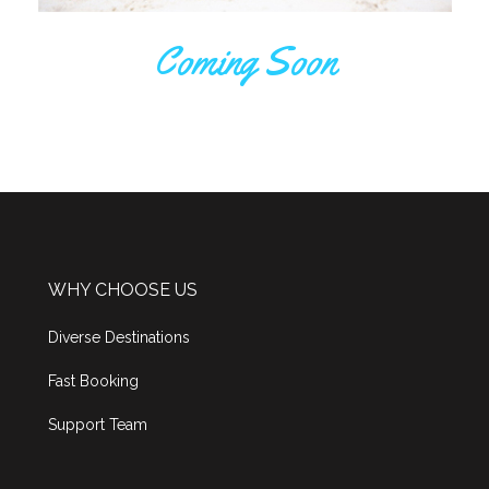
Coming Soon
WHY CHOOSE US
Diverse Destinations
Fast Booking
Support Team