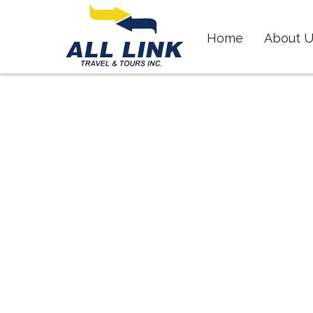
Skip
to
Home
About U
content