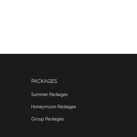
PACKAGES
Summer Packages
Honeymoon Packages
Group Packages