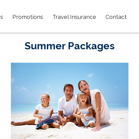
s
Promotions
Travel Insurance
Contact
Summer Packages