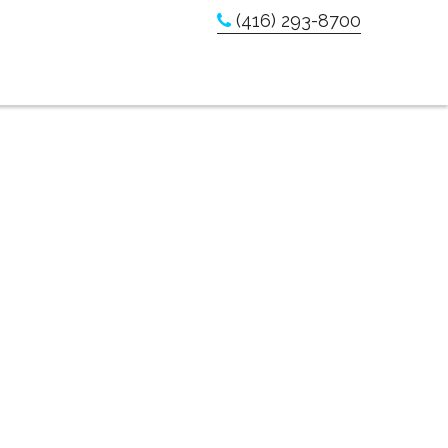
(416) 293-8700