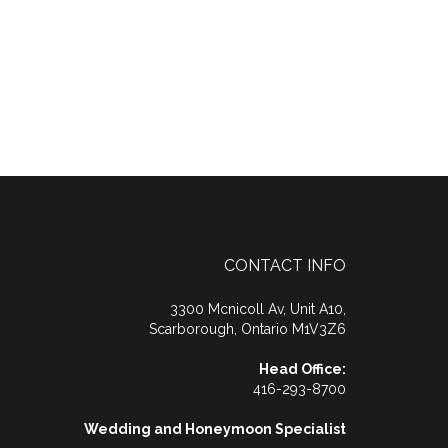
CONTACT INFO
3300 Mcnicoll Av, Unit A10,
Scarborough, Ontario M1V3Z6
Head Office:
416-293-8700
Wedding and Honeymoon Specialist