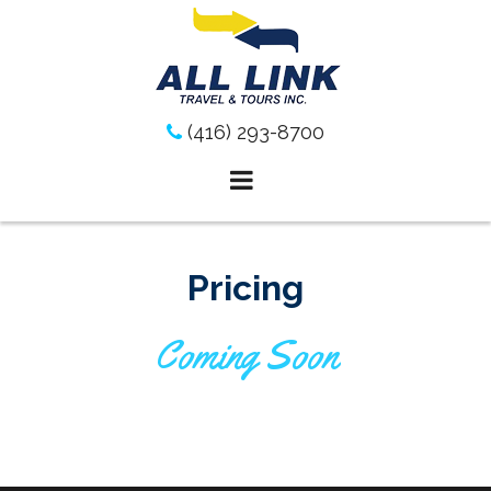
Skip
to
content
(416) 293-8700
Pricing
Coming Soon