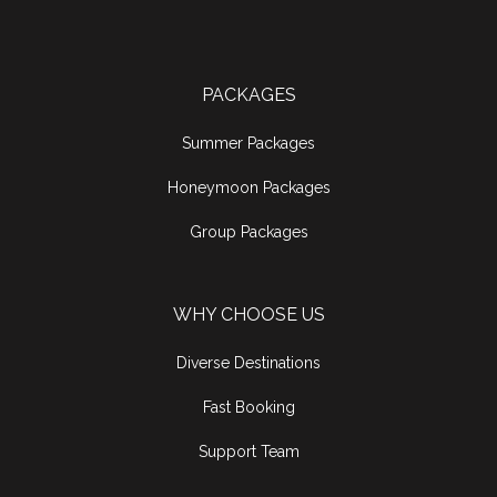
PACKAGES
Summer Packages
Honeymoon Packages
Group Packages
WHY CHOOSE US
Diverse Destinations
Fast Booking
Support Team